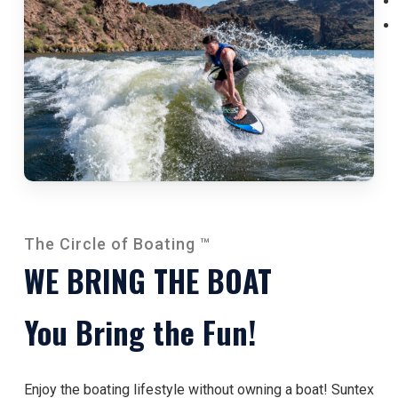
The Circle of Boating ™
WE BRING THE BOAT
You Bring the Fun!
Enjoy the boating lifestyle without owning a boat! Suntex