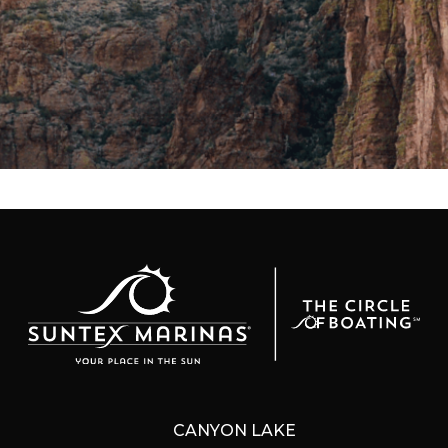
CANYON LAKE