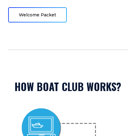
Welcome Packet
HOW BOAT CLUB WORKS?