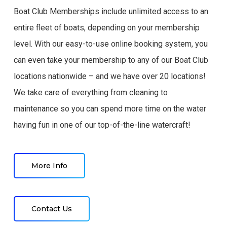
Boat Club Memberships include unlimited access to an
entire fleet of boats, depending on your membership
level. With our easy-to-use online booking system, you
can even take your membership to any of our Boat Club
locations nationwide – and we have over 20 locations!
We take care of everything from cleaning to
maintenance so you can spend more time on the water
having fun in one of our top-of-the-line watercraft!
More Info
Contact Us