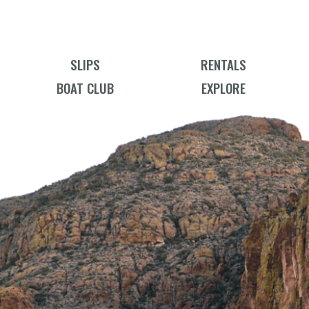
SLIPS
RENTALS
BOAT CLUB
EXPLORE