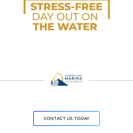
CONTACT US TODAY