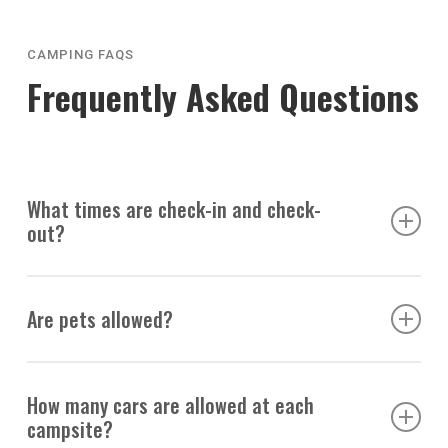
CAMPING FAQS
Frequently Asked Questions
What times are check-in and check-
out?
Check-in: 2 pm
Are pets allowed?
Check-out: 1 pm
Absolutely! Campers may bring up to two pets per site.
How many cars are allowed at each
We recommend bringing their shot records as we are
campsite?
surrounded by wildlife and require picking up after them.