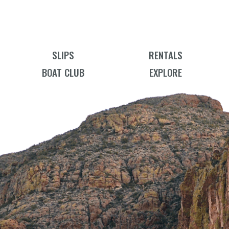
SLIPS
RENTALS
BOAT CLUB
EXPLORE