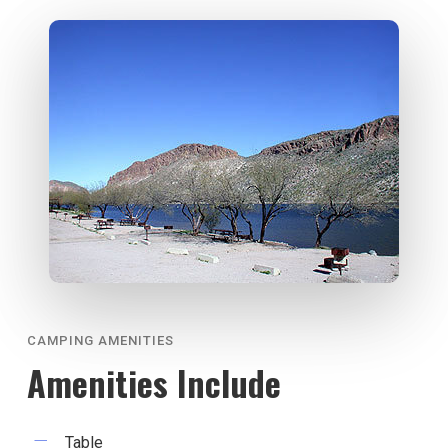
CAMPING AMENITIES
Amenities Include
Table