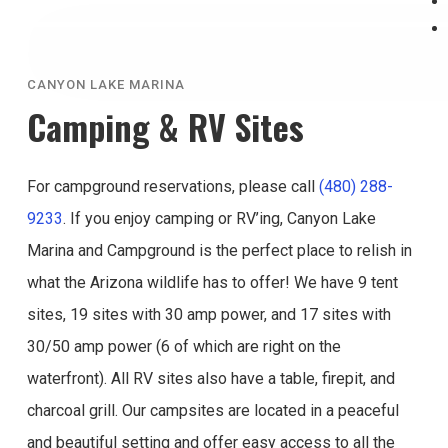
CANYON LAKE MARINA
Camping & RV Sites
For campground reservations, please call
(480) 288-
9233
. If you enjoy camping or RV’ing, Canyon Lake
Marina and Campground is the perfect place to relish in
what the Arizona wildlife has to offer! We have 9 tent
sites, 19 sites with 30 amp power, and 17 sites with
30/50 amp power (6 of which are right on the
waterfront). All RV sites also have a table, firepit, and
charcoal grill. Our campsites are located in a peaceful
and beautiful setting and offer easy access to all the