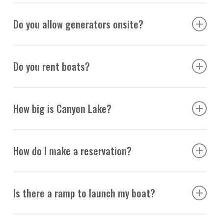
No fishing is allowed on our docks.
Do you allow generators onsite?
We do not allow generators.
Do you rent boats?
Yes, we rent pontoon boats starting February 1st. You
How big is Canyon Lake?
may reserve online in 4 and 8-hour increments.
Click
Here!
It is 10 miles long.
How do I make a reservation?
You may reserve online or call
(480) 288-9233
to speak
Is there a ramp to launch my boat?
with a representative.