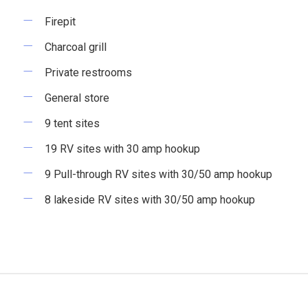
Firepit
Charcoal grill
Private restrooms
General store
9 tent sites
19 RV sites with 30 amp hookup
9 Pull-through RV sites with 30/50 amp hookup
8 lakeside RV sites with 30/50 amp hookup