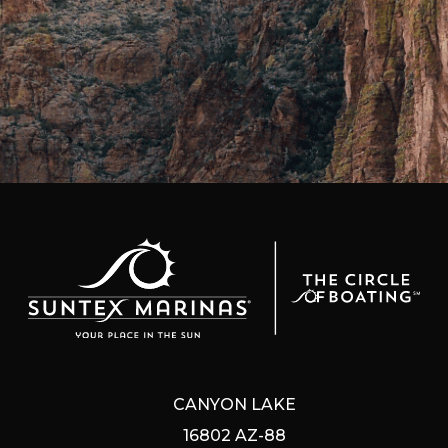
CANYON LAKE
16802 AZ-88