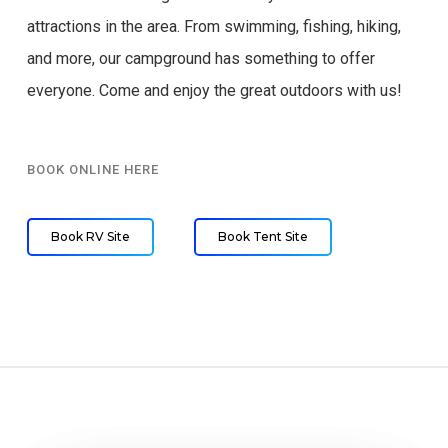
attractions in the area. From swimming, fishing, hiking,
and more, our campground has something to offer
everyone. Come and enjoy the great outdoors with us!
BOOK ONLINE HERE
Book RV Site
Book Tent Site