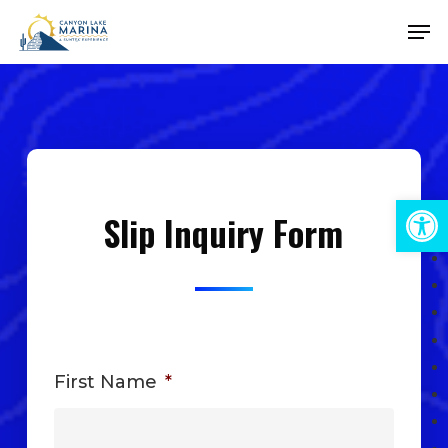
Skip
Men
to
Close
main
Menu
content
Open 
Slip Inquiry Form
First Name
*