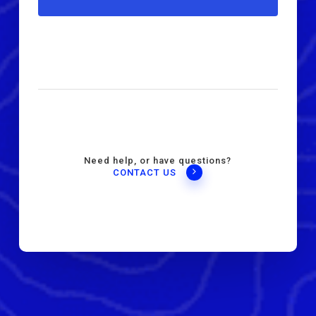
Need help, or have questions?
CONTACT US