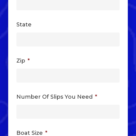
State
Zip
*
Number Of Slips You Need
*
Boat Size
*