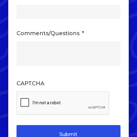
Comments/Questions
*
CAPTCHA