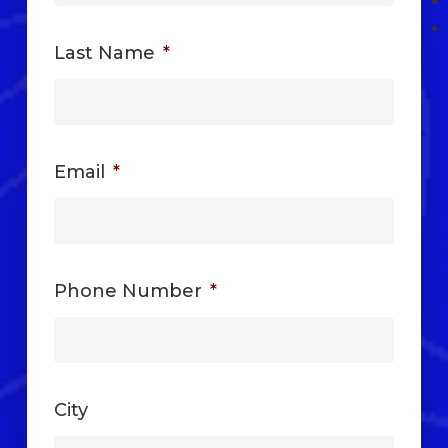
Last Name
*
Email
*
Phone Number
*
City