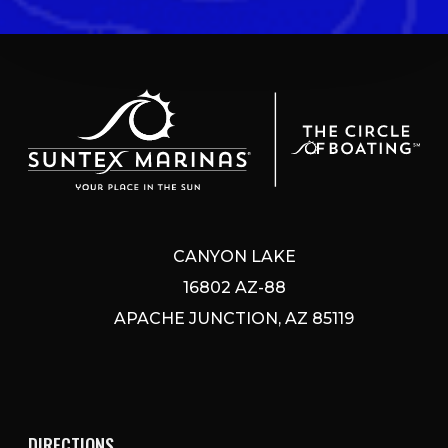
CANYON LAKE
16802 AZ-88
APACHE JUNCTION, AZ 85119
DIRECTIONS